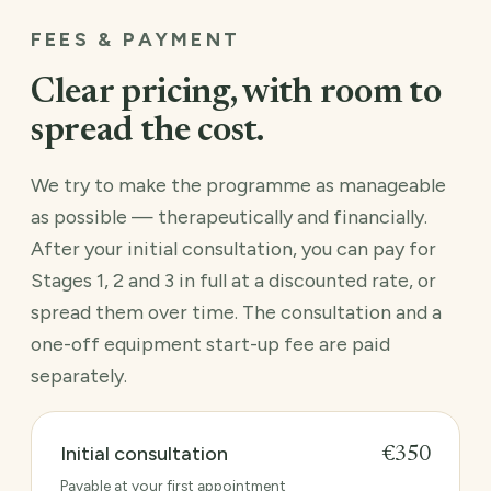
FEES & PAYMENT
Clear pricing, with room to
spread the cost.
We try to make the programme as manageable
as possible — therapeutically and financially.
After your initial consultation, you can pay for
Stages 1, 2 and 3 in full at a discounted rate, or
spread them over time. The consultation and a
one-off equipment start-up fee are paid
separately.
Initial consultation
€350
Payable at your first appointment