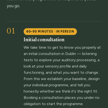
you go.
01
60–90 MINUTES · IN PERSON
Initial consultation
We take time to get to know you properly at
an initial consultation in Dublin — listening
tests to explore your auditory processing, a
look at your sensory profile and daily
functioning, and what you want to change.
From this we establish your baseline, design
your individual programme, and tell you
honestly whether we think it's the right fit.
Booking a consultation places you under no
obligation to start the programme.