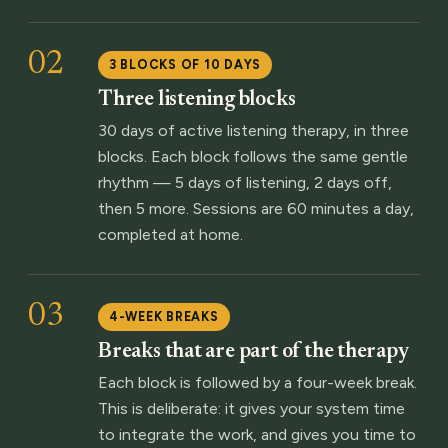
02
3 BLOCKS OF 10 DAYS
Three listening blocks
30 days of active listening therapy, in three
blocks. Each block follows the same gentle
rhythm — 5 days of listening, 2 days off,
then 5 more. Sessions are 60 minutes a day,
completed at home.
03
4-WEEK BREAKS
Breaks that are part of the therapy
Each block is followed by a four-week break.
This is deliberate: it gives your system time
to integrate the work, and gives you time to