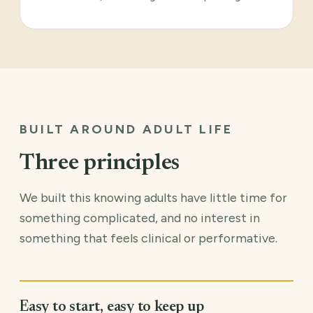
BUILT AROUND ADULT LIFE
Three principles
We built this knowing adults have little time for
something complicated, and no interest in
something that feels clinical or performative.
Easy to start, easy to keep up