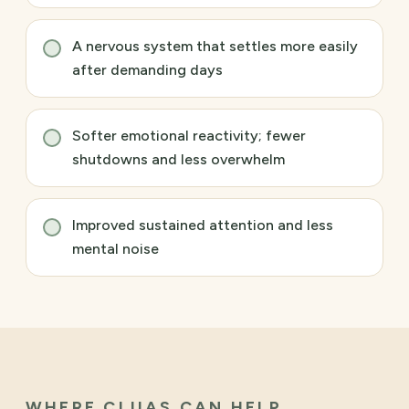
A nervous system that settles more easily
after demanding days
Softer emotional reactivity; fewer
shutdowns and less overwhelm
Improved sustained attention and less
mental noise
WHERE CLUAS CAN HELP