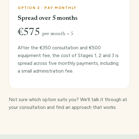
OPTION 2 · PAY MONTHLY
Spread over 5 months
€575
per month × 5
After the €350 consultation and €500
equipment fee, the cost of Stages 1, 2 and 3 is
spread across five monthly payments, including
a small administration fee.
Not sure which option suits you? We'll talk it through at
your consultation and find an approach that works.