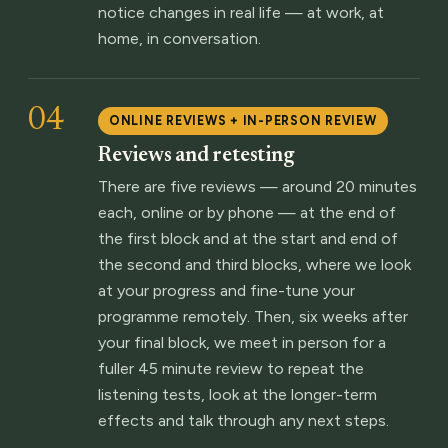
notice changes in real life — at work, at
home, in conversation.
04
ONLINE REVIEWS + IN-PERSON REVIEW
Reviews and retesting
There are five reviews — around 20 minutes
each, online or by phone — at the end of
the first block and at the start and end of
the second and third blocks, where we look
at your progress and fine-tune your
programme remotely. Then, six weeks after
your final block, we meet in person for a
fuller 45 minute review to repeat the
listening tests, look at the longer-term
effects and talk through any next steps.