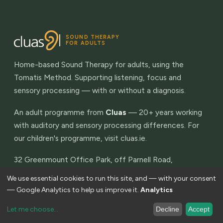
SOUND THERAPY
FOR ADULTS
Home-based Sound Therapy for adults, using the
Tomatis Method. Supporting listening, focus and
sensory processing — with or without a diagnosis.
An adult programme from
Cluas
— 20+ years working
with auditory and sensory processing differences. For
our children's programme, visit
cluas.ie
.
32 Greenmount Office Park, off Parnell Road,
Harold's Cross, Dublin 6W. Eircode D6W P289
We use essential cookies to run this site, and — with your consent
— Google Analytics to help us improve it.
Analytics
THE PROGRAMME
Let me choose
...
Decline
Accept