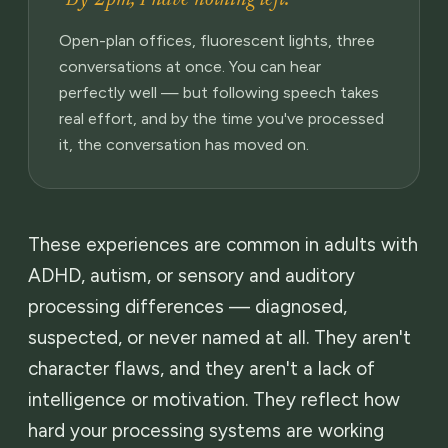
Open-plan offices, fluorescent lights, three
conversations at once. You can hear
perfectly well — but following speech takes
real effort, and by the time you've processed
it, the conversation has moved on.
These experiences are common in adults with
ADHD, autism, or sensory and auditory
processing differences — diagnosed,
suspected, or never named at all. They aren't
character flaws, and they aren't a lack of
intelligence or motivation. They reflect how
hard your processing systems are working