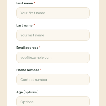
First name
*
Last name
*
Email address
*
Phone number
*
Age
(optional)