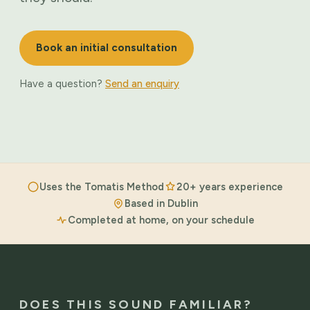
Book an initial consultation
Have a question?
Send an enquiry
Uses the Tomatis Method
20+ years experience
Based in Dublin
Completed at home, on your schedule
DOES THIS SOUND FAMILIAR?