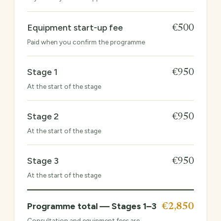
Equipment start-up fee
€500
Paid when you confirm the programme
Stage 1
€950
At the start of the stage
Stage 2
€950
At the start of the stage
Stage 3
€950
At the start of the stage
Programme total — Stages 1–3
€2,850
Consultation and equipment fees are