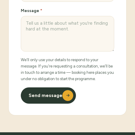
Message
*
We'll only use your details to respond to your
message. If you're requesting a consultation, we'll be
in touch to arrange a time — booking here places you
under no obligation to start the programme.
Send message