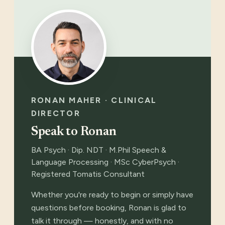
RONAN MAHER · CLINICAL
DIRECTOR
Speak to Ronan
BA Psych · Dip. NDT · M.Phil Speech &
Language Processing · MSc CyberPsych ·
Registered Tomatis Consultant
Whether you're ready to begin or simply have
questions before booking, Ronan is glad to
talk it through — honestly, and with no