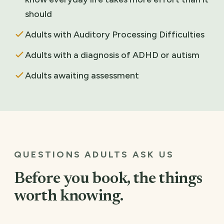
should
Adults with Auditory Processing Difficulties
Adults with a diagnosis of ADHD or autism
Adults awaiting assessment
QUESTIONS ADULTS ASK US
Before you book, the things
worth knowing.