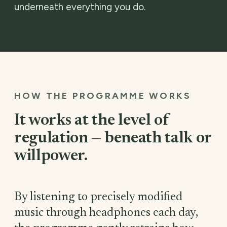
underneath everything you do.
HOW THE PROGRAMME WORKS
It works at the level of
regulation — beneath talk or
willpower.
By listening to precisely modified
music through headphones each day,