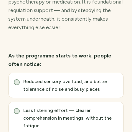
psychotherapy or medication. It is foundational
regulation support — and by steadying the
system underneath, it consistently makes
everything else easier.
As the programme starts to work, people
often notice:
Reduced sensory overload, and better
tolerance of noise and busy places
Less listening effort — clearer
comprehension in meetings, without the
fatigue