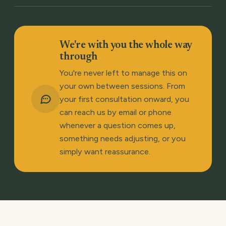
We're with you the whole way
through
You're never left to manage this on
your own between sessions. From
your first consultation onward, you
can reach us by email or phone
whenever a question comes up,
something needs adjusting, or you
simply want reassurance.