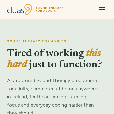
SOUND THERAPY
FOR ADULTS
SOUND THERAPY FOR ADULTS
Tired of working
this
hard
just to function?
A structured Sound Therapy programme
for adults, completed at home anywhere
in Ireland, for those finding listening,
focus and everyday coping harder than
they should.