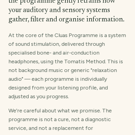
the programme gently retrains how
your auditory and sensory systems
gather, filter and organise information.
At the core of the Cluas Programme is a system
of sound stimulation, delivered through
specialised bone- and air-conduction
headphones, using the Tomatis Method. This is
not background music or generic "relaxation
audio" — each programme is individually
designed from your listening profile, and
adjusted as you progress.
We're careful about what we promise. The
programme is not a cure, not a diagnostic
service, and not a replacement for