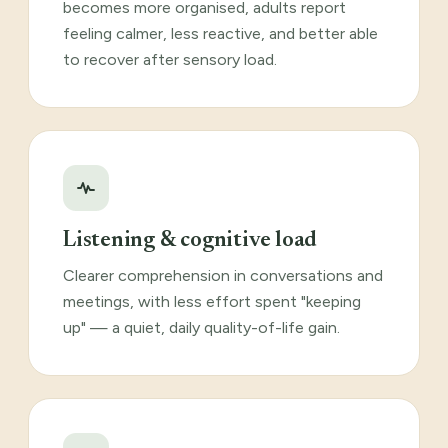
becomes more organised, adults report
feeling calmer, less reactive, and better able
to recover after sensory load.
Listening & cognitive load
Clearer comprehension in conversations and
meetings, with less effort spent "keeping
up" — a quiet, daily quality-of-life gain.