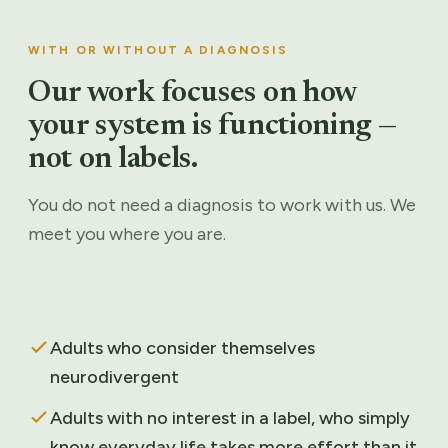
WITH OR WITHOUT A DIAGNOSIS
Our work focuses on how
your system is functioning —
not on labels.
You do not need a diagnosis to work with us. We
meet you where you are.
Adults who consider themselves
neurodivergent
Adults with no interest in a label, who simply
know everyday life takes more effort than it