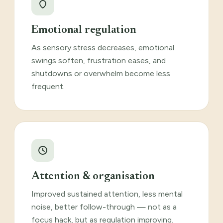
Emotional regulation
As sensory stress decreases, emotional
swings soften, frustration eases, and
shutdowns or overwhelm become less
frequent.
Attention & organisation
Improved sustained attention, less mental
noise, better follow-through — not as a
focus hack, but as regulation improving.