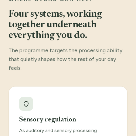
Four systems, working
together underneath
everything you do.
The programme targets the processing ability
that quietly shapes how the rest of your day
feels.
Sensory regulation
As auditory and sensory processing