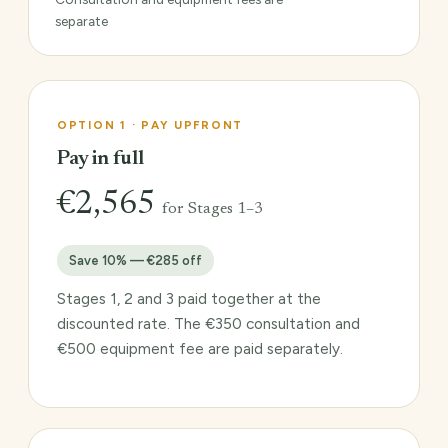
separate
OPTION 1 · PAY UPFRONT
Pay in full
€2,565
for Stages 1–3
Save 10% — €285 off
Stages 1, 2 and 3 paid together at the
discounted rate. The €350 consultation and
€500 equipment fee are paid separately.