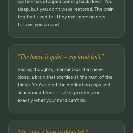
system has stopped coming back down. You
sleep, but you don't wake restored. The brain
fog that used to lift by mid-morning now
follows you around.
"The house is quiet — my head isn't."
Racing thoughts, mental tabs that never
close, a brain that startles at the hum of the
fridge. You've tried the meditation apps and
abandoned them — sitting in silence is
exactly what your mind can't do.
"By 2pm, I have nothing left."