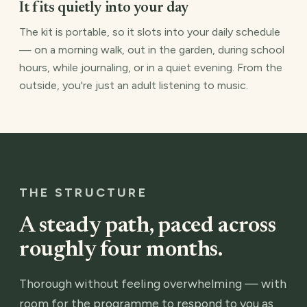
It fits quietly into your day
The kit is portable, so it slots into your daily schedule
— on a morning walk, out in the garden, during school
hours, while journaling, or in a quiet evening. From the
outside, you're just an adult listening to music.
THE STRUCTURE
A steady path, paced across
roughly four months.
Thorough without feeling overwhelming — with
room for the programme to respond to you as