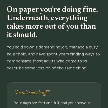
On paper you're doing fine.
Underneath, everything
takes more out of you than
it should.
You hold down a demanding job, manage a busy
household, and have spent years finding ways to
compensate. Most adults who come to us
describe some version of the same thing.
"I can't switch off."
Your days are fast and full, and your nervous