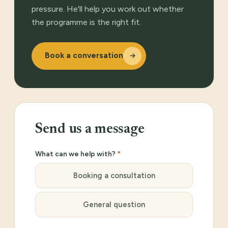
pressure. He'll help you work out whether
the programme is the right fit.
Book a conversation
Send us a message
What can we help with?
*
Booking a consultation
General question