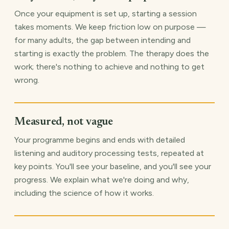
Once your equipment is set up, starting a session
takes moments. We keep friction low on purpose —
for many adults, the gap between intending and
starting is exactly the problem. The therapy does the
work; there's nothing to achieve and nothing to get
wrong.
Measured, not vague
Your programme begins and ends with detailed
listening and auditory processing tests, repeated at
key points. You'll see your baseline, and you'll see your
progress. We explain what we're doing and why,
including the science of how it works.