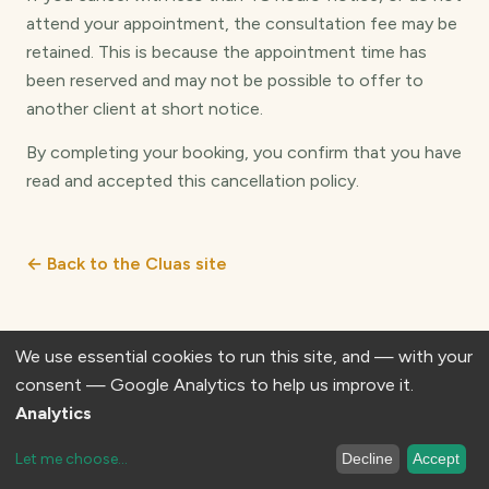
attend your appointment, the consultation fee may be
retained. This is because the appointment time has
been reserved and may not be possible to offer to
another client at short notice.
By completing your booking, you confirm that you have
read and accepted this cancellation policy.
← Back to the Cluas site
We use essential cookies to run this site, and — with your
consent — Google Analytics to help us improve it.
© 2026 Cluas Therapeutic Programmes. All rights reserved.
Analytics
Let me choose
...
Decline
Accept