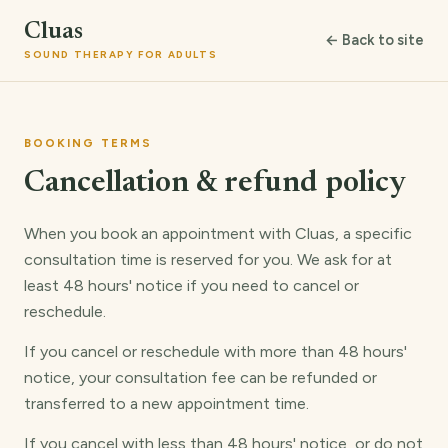
Cluas
← Back to site
SOUND THERAPY FOR ADULTS
BOOKING TERMS
Cancellation & refund policy
When you book an appointment with Cluas, a specific
consultation time is reserved for you. We ask for at
least 48 hours' notice if you need to cancel or
reschedule.
If you cancel or reschedule with more than 48 hours'
notice, your consultation fee can be refunded or
transferred to a new appointment time.
If you cancel with less than 48 hours' notice, or do not